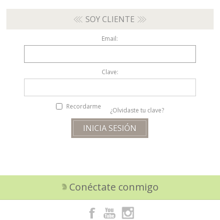
SOY CLIENTE
Email:
Clave:
Recordarme
¿Olvidaste tu clave?
Conéctate conmigo