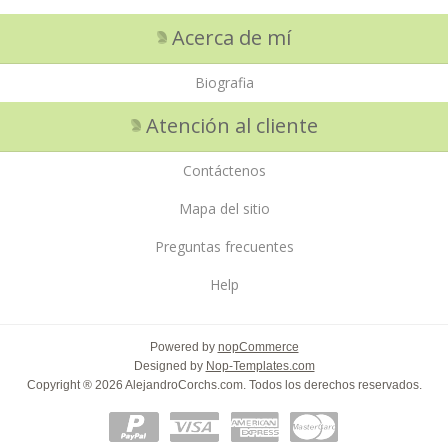
Acerca de mí
Biografia
Atención al cliente
Contáctenos
Mapa del sitio
Preguntas frecuentes
Help
Powered by
nopCommerce
Designed by
Nop-Templates.com
Copyright ® 2026 AlejandroCorchs.com. Todos los derechos reservados.