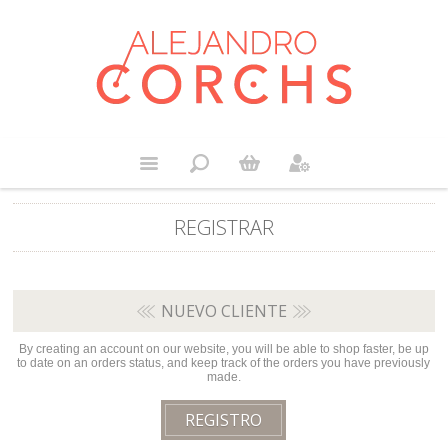
REGISTRAR
NUEVO CLIENTE
By creating an account on our website, you will be able to shop faster, be up
to date on an orders status, and keep track of the orders you have previously
made.