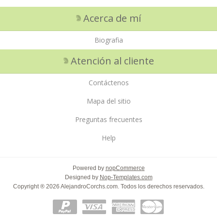
Acerca de mí
Biografia
Atención al cliente
Contáctenos
Mapa del sitio
Preguntas frecuentes
Help
Powered by
nopCommerce
Designed by
Nop-Templates.com
Copyright ® 2026 AlejandroCorchs.com. Todos los derechos reservados.