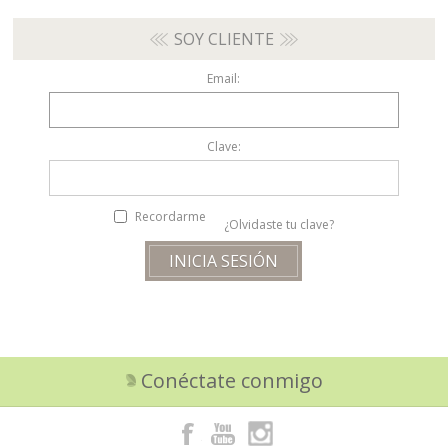
SOY CLIENTE
Email:
Clave:
Recordarme
¿Olvidaste tu clave?
Conéctate conmigo