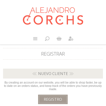
REGISTRAR
NUEVO CLIENTE
By creating an account on our website, you will be able to shop faster, be up
to date on an orders status, and keep track of the orders you have previously
made.